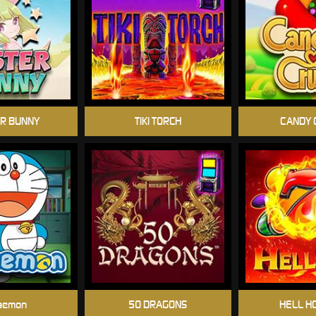
R BUNNY
TIKI TORCH
CANDY 
aemon
50 DRAGONS
HELL H