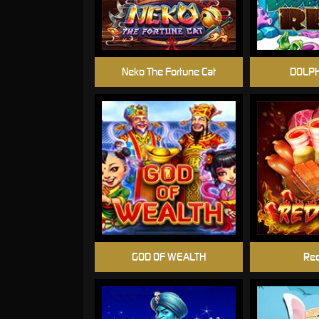
Neko The Fortune Cat
DOLPH
GOD OF WEALTH
Red