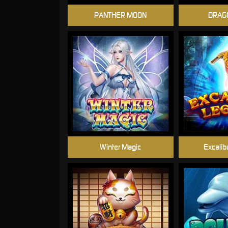
PANTHER MOON
DRAG
Winter Magic
Excalib