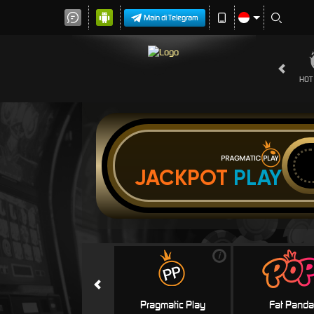
Main di Telegram
HOT
JACKPOT
PLAY
i
Pragmatic Play
Fat Pand