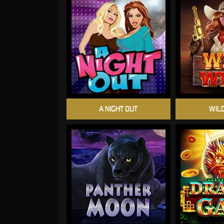
A NIGHT OUT
WIL