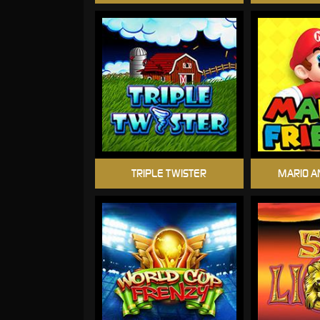
TRIPLE TWISTER
MARIO A