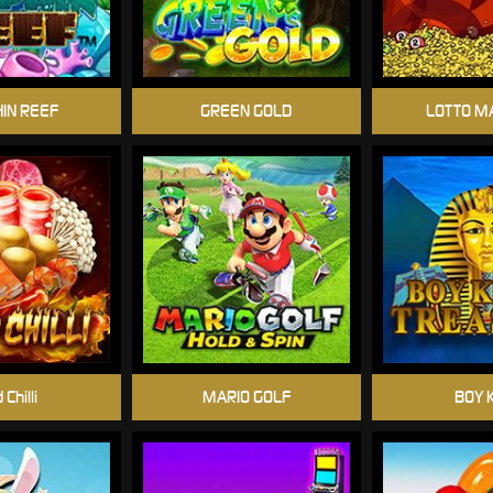
IN REEF
GREEN GOLD
LOTTO M
 Chilli
MARIO GOLF
BOY 