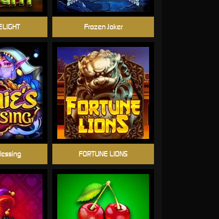
ELIGHT
Frozen Joker
lessing
FORTUNE LIONS