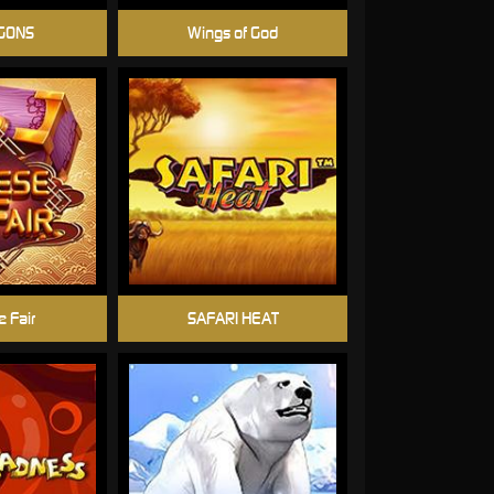
GONS
Wings of God
 Fair
SAFARI HEAT