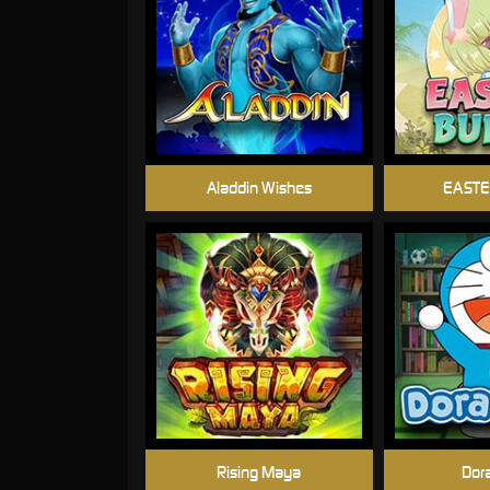
Aladdin Wishes
EASTE
Rising Maya
Dor