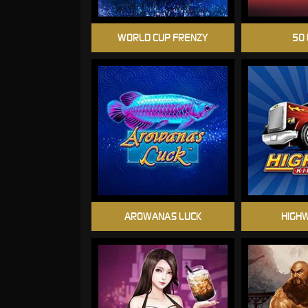
WORLD CUP FRENZY
50 
AROWANAS LUCK
HIGHW