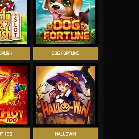
CRUSH
DOG FORTUNE
OT 100
HALLOWIN