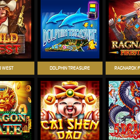
D WEST
DOLPHIN TREASURE
RAGNAROK F