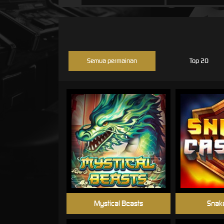
Semua permainan
Top 20
Mystical Beasts
Snake