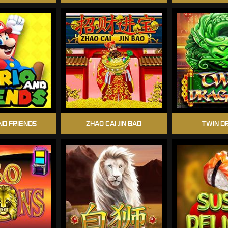
ND FRIENDS
ZHAO CAI JIN BAO
TWIN D