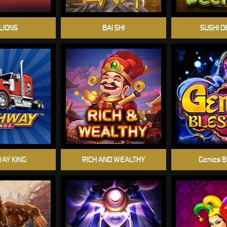
LIONS
BAI SHI
SUSHI D
AY KING
RICH AND WEALTHY
Genies B