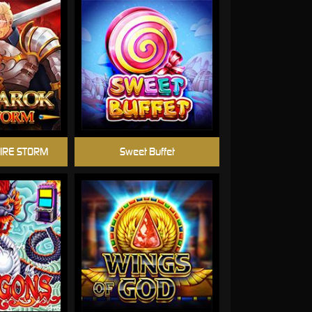
IRE STORM
Sweet Buffet