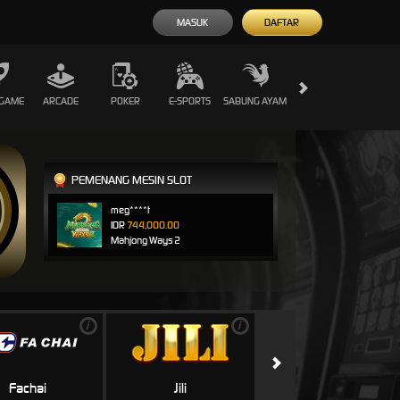
MASUK
DAFTAR
 GAME
ARCADE
POKER
E-SPORTS
SABUNG AYAM
PROMOSI
PEMENANG MESIN SLOT
meg****t
IDR
744,000.00
Mahjong Ways 2
newj****y
IDR
652,200.00
Mahjong Ways 2
i
i
i
raden****2
IDR
510,000.00
No Limit City
Mahjong Ways
Fachai
Jili
meg****t