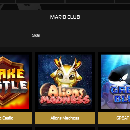
MARIO CLUB
Slots
 Castle
Aliens Madness
GREAT