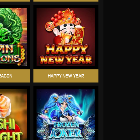
RAGON
HAPPY NEW YEAR