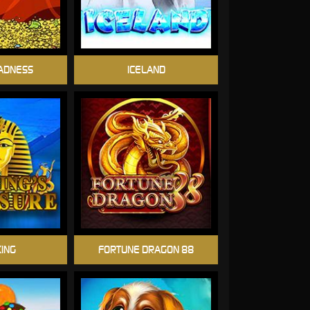
ADNESS
ICELAND
KING
FORTUNE DRAGON 88