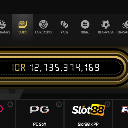
 GAMES
SLOTS
LIVE CASINO
RACE
TOGEL
OLAHRAGA
CRASH
IDR
12,735,374,169
i
i
i
a
PG Soft
Slot88 x PP