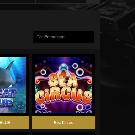
IDR
423,200.00
Mahjong Ways 2
meg****t
IDR
401,400.00
Mahjong Ways 2
 BLUE
Sea Circus