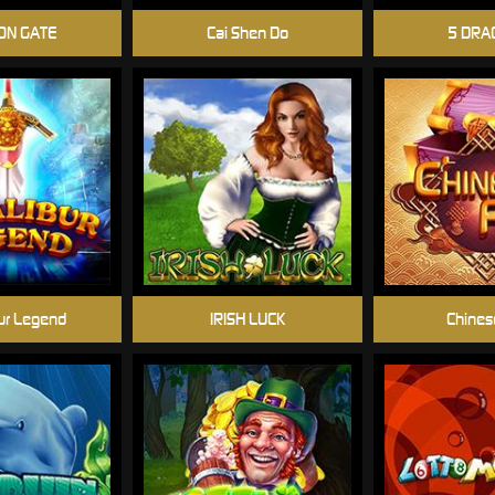
ON GATE
Cai Shen Do
5 DRA
ur Legend
IRISH LUCK
Chinese