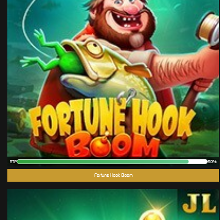
RTP
90%
Fortune Hook Boom