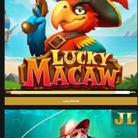
RTP
88%
Lucky Macaw