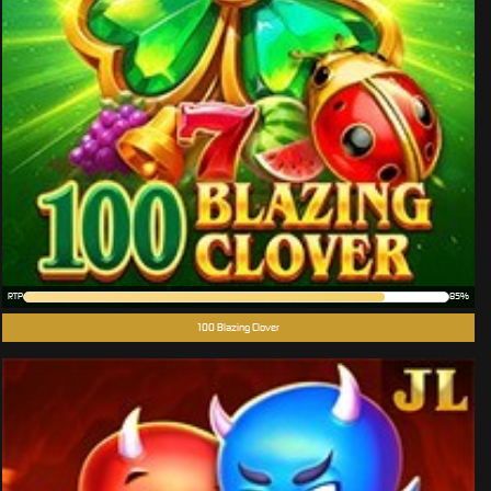
RTP
85%
100 Blazing Clover