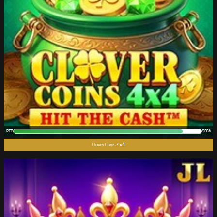
RTP
90%
Clover Coins 4x4