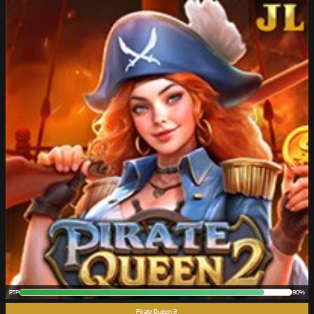
RTP
90%
Pirate Queen 2