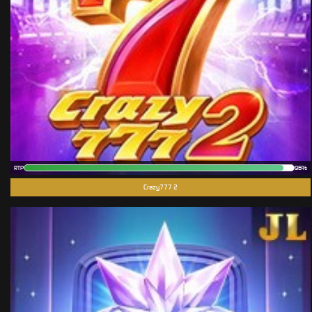
RTP
96%
Crazy777 2