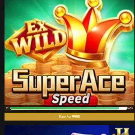
RTP
93%
Super Ace SPEED