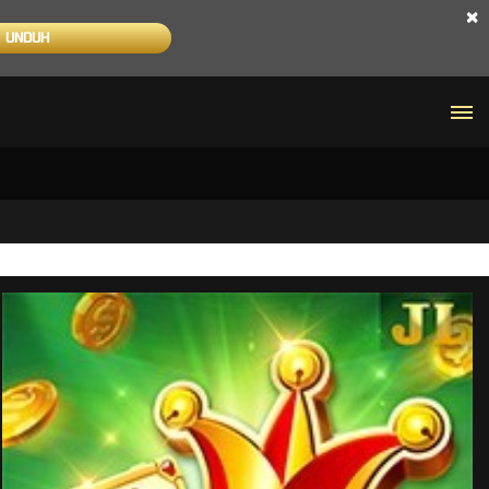
×
UNDUH