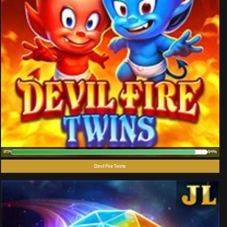
RTP
94%
Devil Fire Twins