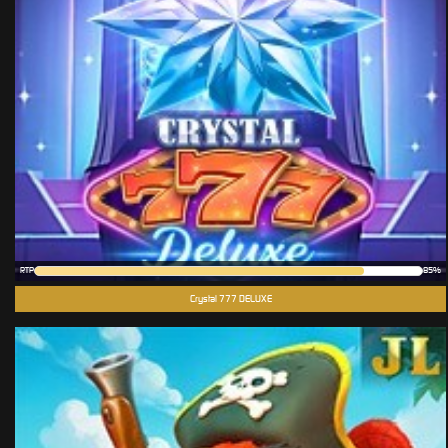
RTP
85%
Crystal 777 DELUXE