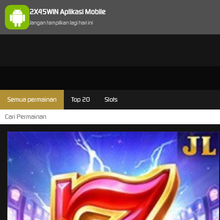
2X45WIN Aplikasi Mobile
Jangan tampilkan lagi hari ini
Semua permainan
Top 20
Slots