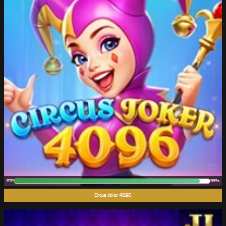
RTP
95%
Circus Joker 4096