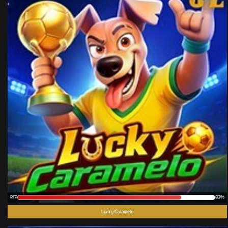
RTP
83%
Lucky Caramelo