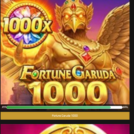
RTP
90%
Fortune Garuda 1000