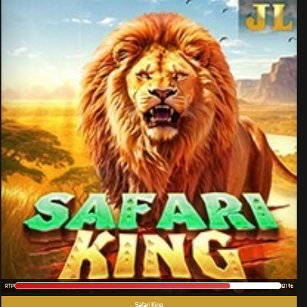
RTP
81%
Safari King