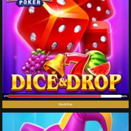
RTP
82%
Dice & Drop