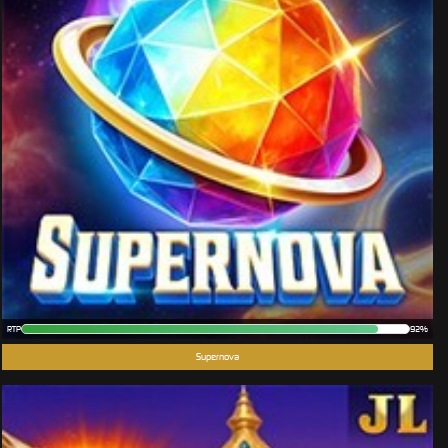
RTP
92%
Supernova