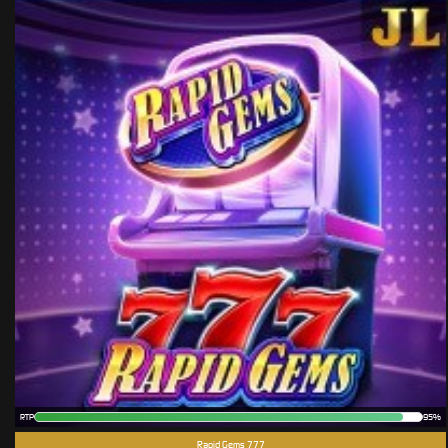
RTP
95%
Rapid Gems 777