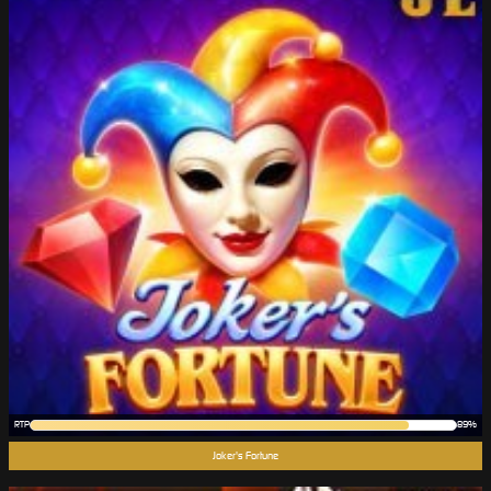
RTP
89%
Joker's Fortune