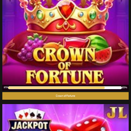
RTP
85%
Crown of Fortune