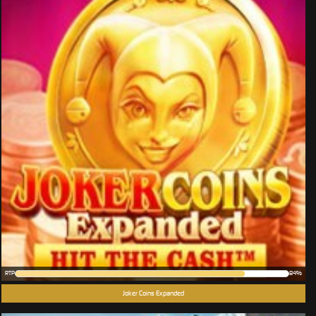
RTP
84%
Joker Coins Expanded