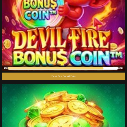
RTP
87%
Devil Fire Bonu$ Coin