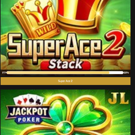
RTP
88%
Super Ace 2