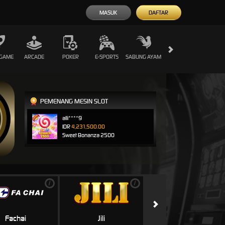
MASUK
DAFTAR
 GAME
ARCADE
POKER
E-SPORTS
SABUNG AYAM
PROMOSI
PEMENANG MESIN SLOT
alli****9
IDR
4,231,500.00
Sweet Bonanza 2500
humanpe****e
IDR
3,695,400.00
Gates of Olympus 1000
i
i
i
humanpe****e
IDR
3,130,650.00
No Limit City
Starlight Princess™ 1000
Fachai
Jili
apia****5