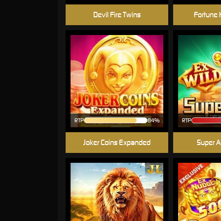
Devil Fire Twins
Fortune
RTP
84%
RTP
Joker Coins Expanded
Super 