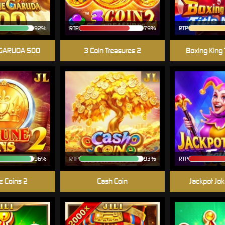
92%
RTP
79%
RTP
GARUDA 500
3 Coin Treasures 2
Boxing King 
96%
RTP
93%
RTP
e Coins 2
Cash Coin
Jackpot Jo