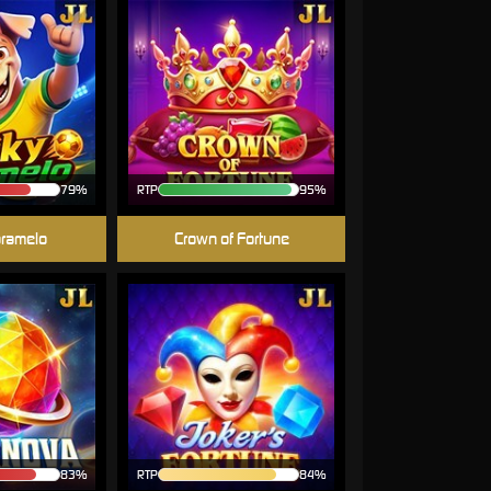
Gates of Olympus 1000
79%
RTP
95%
aramelo
Crown of Fortune
83%
RTP
84%