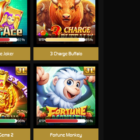
81%
RTP
85%
e Joker
3 Charge Buffalo
96%
RTP
81%
 Gems 2
Fortune Monkey