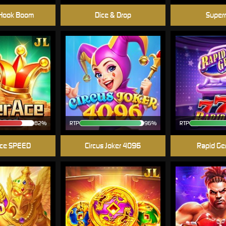
 Hook Boom
Dice & Drop
Super
82%
RTP
96%
RTP
Ace SPEED
Circus Joker 4096
Rapid G