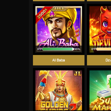
RTP
96%
RTP
Ali Baba
Dev