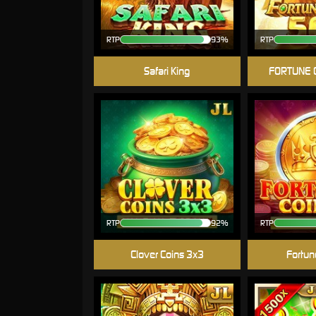
RTP
93%
RTP
Safari King
FORTUNE 
RTP
92%
RTP
Clover Coins 3x3
Fortun