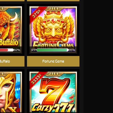
82%
RTP
95%
Buffalo
Fortune Gems