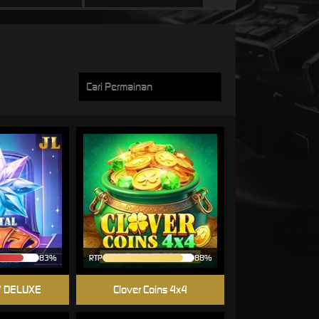
IDR
2,811,840.00
Gates of Olympus 1000
humanpe****e
IDR
2,182,750.00
Gates of Gatot Kaca 1000
hafid****2
IDR
1,677,950.00
Gates of Gatot Kaca 1000
denb****t
IDR
1,663,000.00
Mahjong Wins 3 – Black Scatter
alli****9
IDR
1,308,250.00
Fortune of Olympus
humanpe****e
83%
RTP
88%
IDR
1,158,750.00
Starlight Princess™ 1000
77 DELUXE
Clover Coins 4x4
humanpe****e
IDR
917,250.00