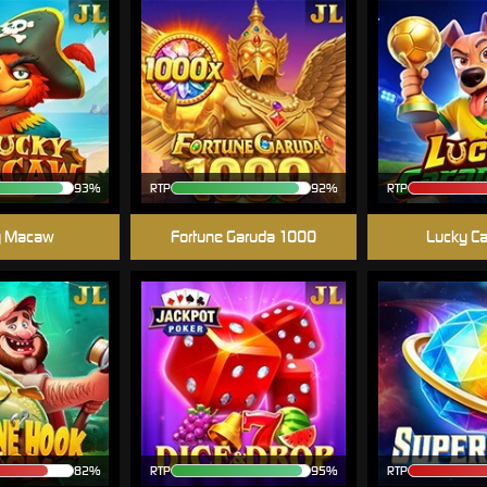
93%
RTP
92%
RTP
y Macaw
Fortune Garuda 1000
Lucky C
82%
RTP
95%
RTP