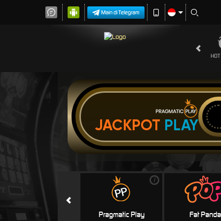
Main di Telegram
HOT
JACKPOT
PLAY
i
Pragmatic Play
Fat Pand