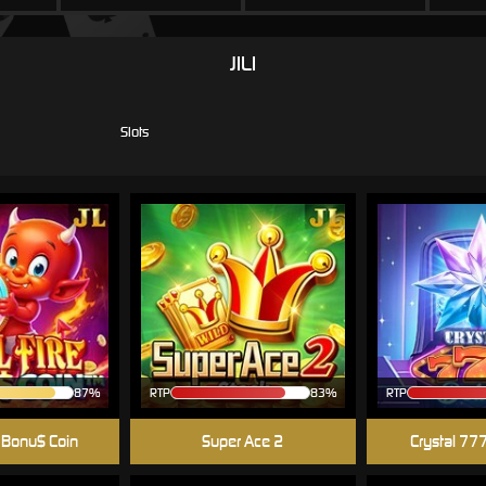
JILI
Slots
87%
RTP
83%
RTP
e Bonu$ Coin
Super Ace 2
Crystal 7