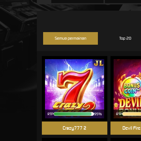
Semua permainan
Top 20
RTP
95%
RTP
Crazy777 2
Devil Fir