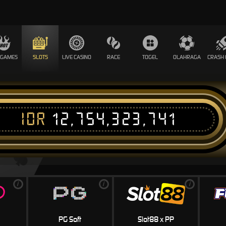
 GAMES
SLOTS
LIVE CASINO
RACE
TOGEL
OLAHRAGA
CRASH
IDR
12,754,323,741
i
i
i
a
PG Soft
Slot88 x PP