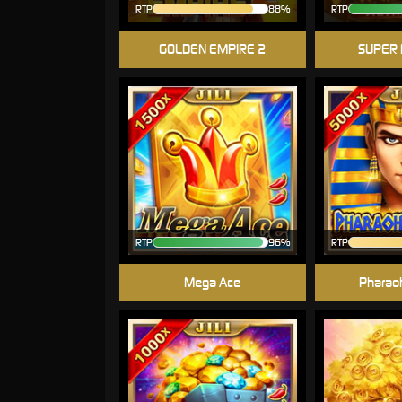
RTP
88%
RTP
GOLDEN EMPIRE 2
SUPER
RTP
96%
RTP
Mega Ace
Pharaoh