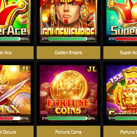
96%
RTP
98%
RTP
er Ace
Golden Empire
Super Ac
81%
RTP
98%
RTP
X Deluxe
Fortune Coins
Fortune