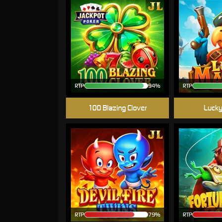
RTP
94%
RTP
100 Blazing Clover
Luck
RTP
79%
RTP