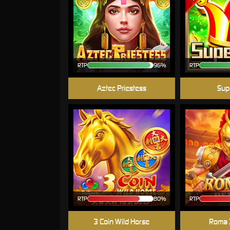
RTP
96%
RTP
Aztec Priestess
Sup
RTP
80%
RTP
3 Coin Wild Horse
Roma 