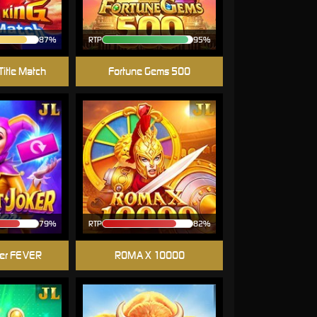
87%
RTP
Title Match
Fortune Gems 500
79%
RTP
82%
ker FEVER
ROMA X 10000