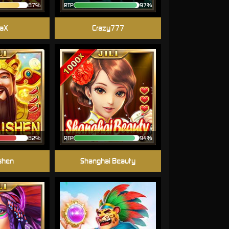
RTP
97%
aX
Crazy777
82%
RTP
94%
ishen
Shanghai Beauty