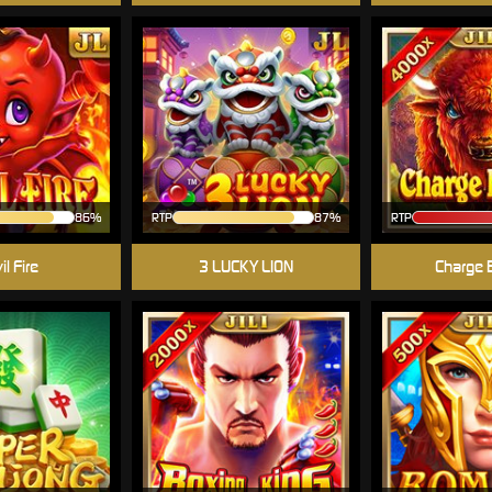
86%
RTP
87%
RTP
il Fire
3 LUCKY LION
Charge 