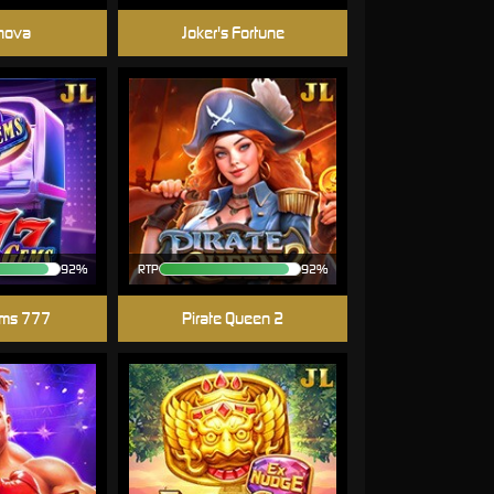
nova
Joker's Fortune
92%
RTP
92%
ems 777
Pirate Queen 2