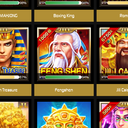
98%
RTP
94%
RTP
 MAHJONG
Boxing King
Rom
87%
RTP
94%
RTP
 Treasure
Fengshen
Jili Ca