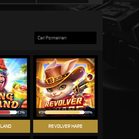
IDR
744,000.00
Mahjong Ways 2
b**i
IDR
707,450.00
Gates of Olympus Super Scatter
newj****y
IDR
652,200.00
Mahjong Ways 2
raden****2
IDR
510,000.00
Mahjong Ways
hallel****1
IDR
482,000.00
Lucky Neko
hallel****1
83%
RTP
88%
IDR
444,800.00
Wild Bounty Showdown
SLAND
REVOLVER HARE
hallel****1
IDR
428,000.00