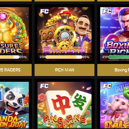
85%
RTP
85%
RTP
E RAIDERS
RICH ＭAN
Boxing 