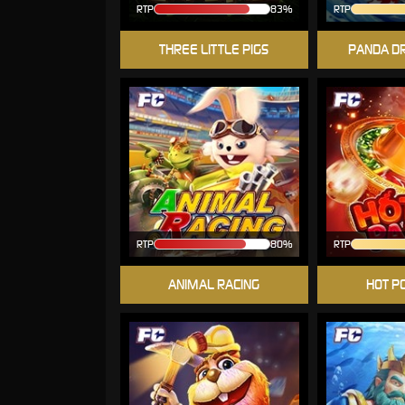
RTP
83%
RTP
THREE LITTLE PIGS
PANDA D
RTP
80%
RTP
ANIMAL RACING
HOT P