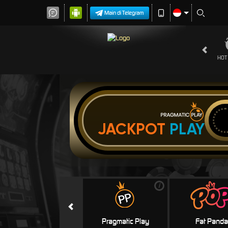
Main di Telegram
HOT
JACKPOT
PLAY
i
Pragmatic Play
Fat Pand