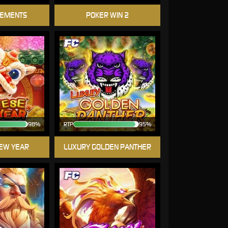
LEMENTS
POKER WIN 2
98%
RTP
95%
NEW YEAR
LUXURY GOLDEN PANTHER