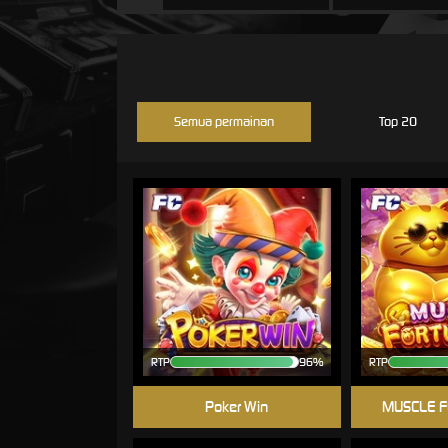
Semua permainan
Top 20
RTP
96%
RTP
Poker Win
MUSCLE F