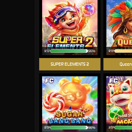
RTP
96%
RTP
SUPER ELEMENTS 2
Queen 
RTP
96%
RTP