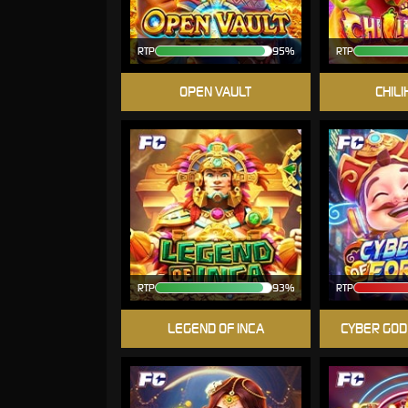
RTP
95%
RTP
OPEN VAULT
CHIL
RTP
93%
RTP
LEGEND OF INCA
CYBER GOD