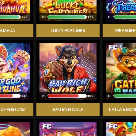
96%
RTP
97%
RTP
IHUAHUA
LUCKY FORTUNES
TREASURES
80%
RTP
80%
RTP
 OF FORTUNE⁺
BAD RICH WOLF
CATLA'S MON