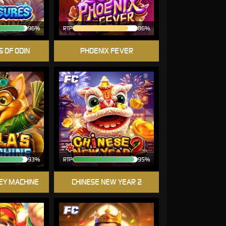
96%
RTP
86%
 OF ODIN
PHOENIX FEVER
93%
RTP
95%
EY MACHINE
CHINESE NEW YEAR 2