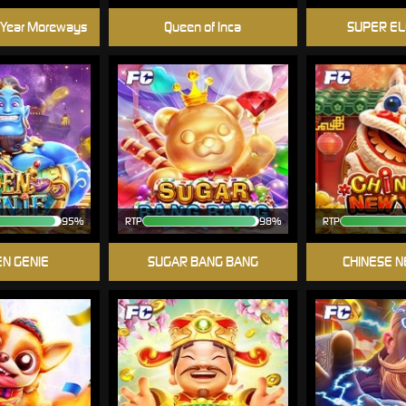
 Year Moreways
Queen of Inca
SUPER E
95%
RTP
98%
RTP
N GENIE
SUGAR BANG BANG
CHINESE 