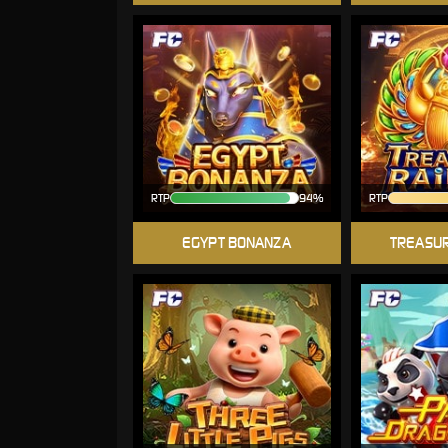
RTP
94%
RTP
EGYPT BONANZA
TREASUR