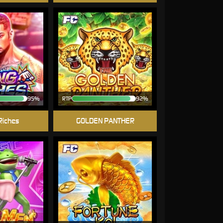
95%
RTP
92%
Riches
GOLDEN PANTHER