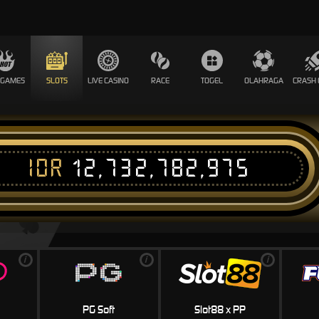
 GAMES
SLOTS
LIVE CASINO
RACE
TOGEL
OLAHRAGA
CRASH
IDR
12,732,782,975
i
i
i
a
PG Soft
Slot88 x PP