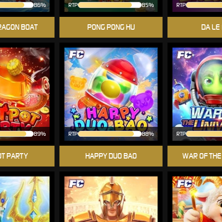
86%
RTP
85%
RTP
RAGON BOAT
PONG PONG HU
DA LE
89%
RTP
88%
RTP
OT PARTY
HAPPY DUO BAO
WAR OF THE