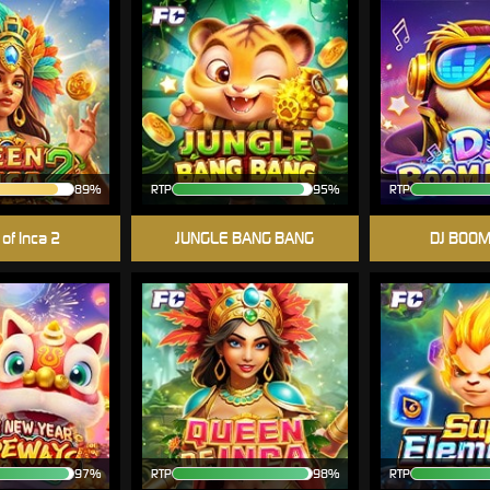
89%
RTP
95%
RTP
of Inca 2
JUNGLE BANG BANG
DJ BOO
97%
RTP
98%
RTP