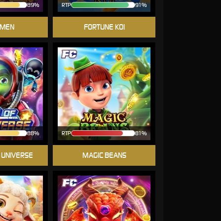
89%
RTP
91%
 MEN
FORTUNE KOI
88%
RTP
81%
 UNIVERSE
MAGIC BEANS