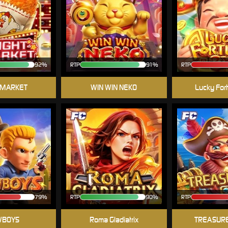
92%
RTP
91%
RTP
 MARKET
WIN WIN NEKO
Lucky For
79%
RTP
90%
RTP
WBOYS
Roma Gladiatrix
TREASURE