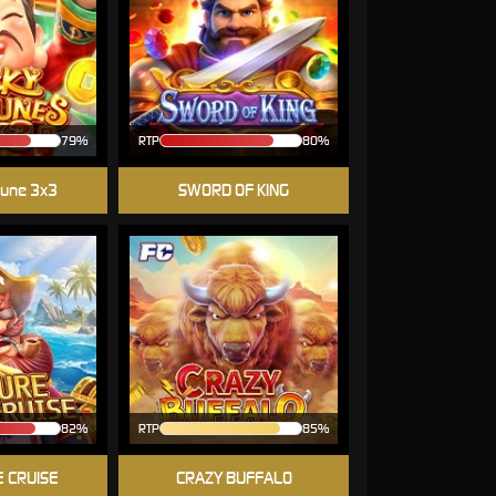
79%
RTP
80%
tune 3x3
SWORD OF KING
82%
RTP
85%
 CRUISE
CRAZY BUFFALO