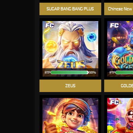
SUGAR BANG BANG PLUS
Chinese New
RTP
98%
RTP
ZEUS
GOLDE