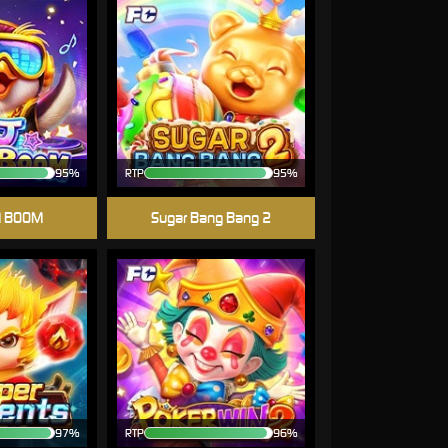
Wild Bounty Showdown
95%
RTP
95%
M BOOM
Sugar Bang Bang 2
97%
RTP
96%