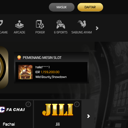
MASUK
DAFTAR
 GAME
ARCADE
POKER
E-SPORTS
SABUNG AYAM
PROMOSI
PEMENANG MESIN SLOT
hallel****1
IDR
1,159,200.00
Wild Bounty Showdown
hallel****1
IDR
954,800.00
Wild Bounty Showdown
i
i
i
hallel****1
IDR
826,000.00
No Limit City
Wild Bounty Showdown
Fachai
Jili
meg****t