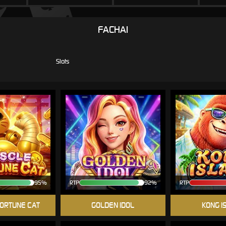
FACHAI
Slots
95%
RTP
92%
RTP
ORTUNE CAT
GOLDEN IDOL
KONG I