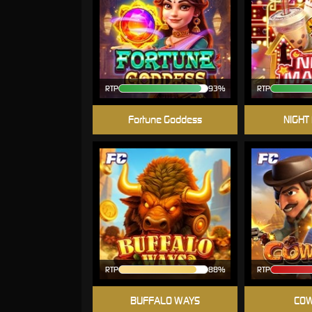
RTP
93%
RTP
Fortune Goddess
NIGHT
RTP
88%
RTP
BUFFALO WAYS
CO